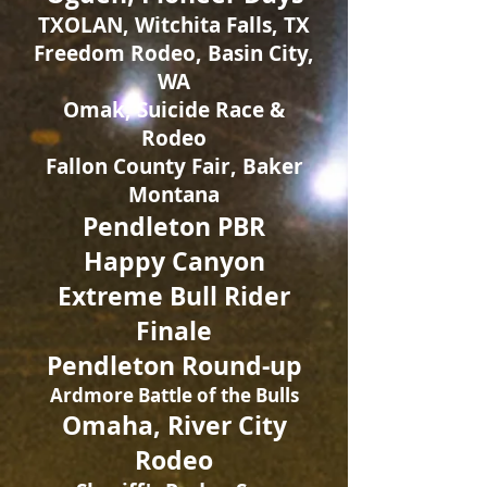
TXOLAN, Witchita Falls, TX
Freedom Rodeo, Basin City,
WA
Omak, Suicide Race &
Rodeo
Fallon County Fair, Baker
Montana
Pendleton PBR
Happy Canyon
Extreme Bull Rider
Finale
Pendleton Round-up
Ardmore Battle of the Bulls
Omaha, River City
Rodeo