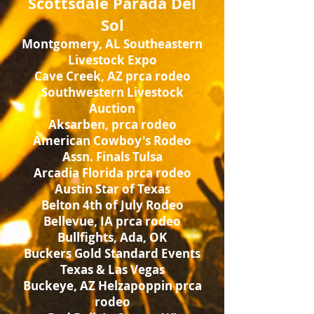
Scottsdale Parada Del
Sol
Montgomery, AL Southeastern
Livestock Expo
Cave Creek, AZ prca rodeo
Southwestern Livestock
Auction
Aksarben, prca rodeo
American Cowboy's Rodeo
Assn. Finals Tulsa
Arcadia Florida prca rodeo
Austin Star of Texas
Belton 4th of July Rodeo
Bellevue, IA prca rodeo
Bullfights, Ada, OK
Buckers Gold Standard Events
Texas & Las Vegas
Buckeye, AZ Helzapoppin prca
rodeo