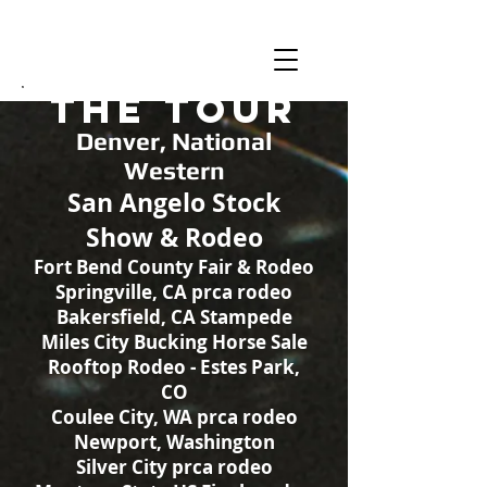
MonTex
The Tour
Denver, National
Western
San Angelo Stock
Show & Rodeo
Fort Bend County Fair & Rodeo
Springville, CA prca rodeo
Bakersfield, CA Stampede
Miles City Bucking Horse Sale
Rooftop Rodeo - Estes Park,
CO
Coulee City, WA prca rodeo
Newport, Washington
Silver City prca rodeo