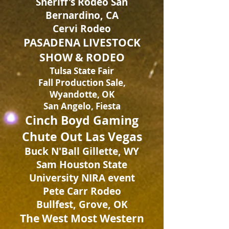
Sheriff's Rodeo San
Bernardino, CA
Cervi Rodeo
PASADENA LIVESTOCK
SHOW & RODEO
Tulsa State Fair
Fall Production Sale,
Wyandotte, OK
San Angelo, Fiesta
Cinch Boyd Gaming
Chute Out Las Vegas
Buck N'Ball Gillette, WY
Sam Houston State
University NIRA event
Pete Carr Rodeo
Bullfest, Grove, OK
The West Most Western