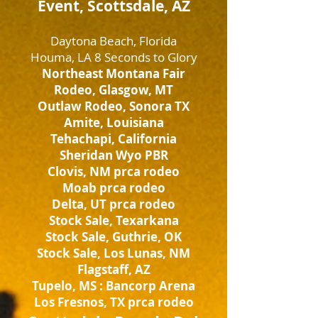
Event, Scottsdale, AZ
Daytona Beach, Florida
Houma, LA 8 Seconds to Glory
Northeast Montana Fair
Rodeo, Glasgow, MT
Outlaw Rodeo, Sonora TX
Amite, Louisiana
Tehachapi, California
Sheridan Wyo PBR
Clovis, NM prca rodeo
Moab prca rodeo
Delta, UT prca rodeo
Stock Sale, Texarkana
Stock Sale, Guthrie, OK
Stock Sale, Los Lunas, NM
Flagstaff, AZ
Tupelo, MS : Bancorp Arena
Los Fresnos, TX prca rodeo