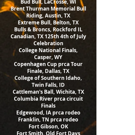
Bud Bull, LaCrosse, WI
Brent Thurman Memorial Bull
Riding, Austin, TX
Extreme Bull, Belton, TX
Bulls & Broncs, Rockford IL
Canadian, TX 125th 4th of July
Celebration
College National Finals,
Casper, WY
Copenhagen Cup prca Tour
Finale, Dallas, TX
College of Southern Idaho,
Twin Falls, ID
Cattleman's Ball, Wichita, TX
Columbia River prca circuit
Finals
Edgewood, IA prca rodeo
Franklin, TN prca rodeo
Fort Gibson, OK
Fort Smith, Old Fort Days