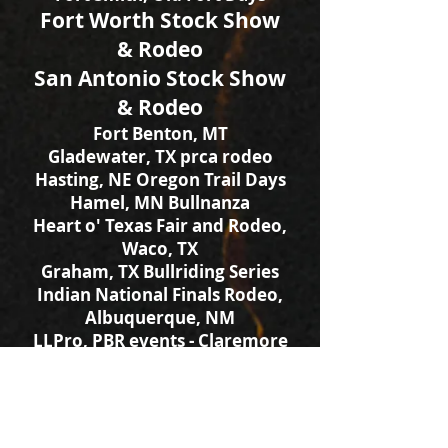
Fort Worth Stock Show
& Rodeo
San Antonio Stock Show
& Rodeo
Fort Benton, MT
Gladewater, TX prca rodeo
Hasting, NE Oregon Trail Days
Hamel, MN Bullnanza
Heart o' Texas Fair and Rodeo,
Waco, TX
Graham, TX Bullriding Series
Indian National Finals Rodeo,
Albuquerque, NM
LLPro, PBR events - Claremore
& Enid, OK
Logandale, NV prca rodeo
Mitchell, SD Corn Palace
Muskogee, OK