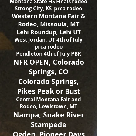
Montana State HS Finals rodeo
Strong City, KS prca rodeo
Western Montana Fair &
Rodeo, Missoula, MT
Lehi Roundup, Lehi UT
West Jordan, UT 4th of July
prca rodeo
Pendleton 4th of July PBR
NFR OPEN, Colorado
Springs, CO
Colorado Springs,
Pikes Peak or Bust
Central Montana Fair and
Rodeo, Lewistown, MT
Nampa, Snake River
Stampede
Ogden, Pioneer Days